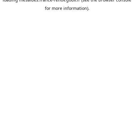
for more information).