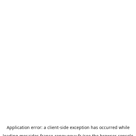
Application error: a
client
-side exception has occurred while
loading
mesaides.france-renov.gouv.fr
(see the
browser console